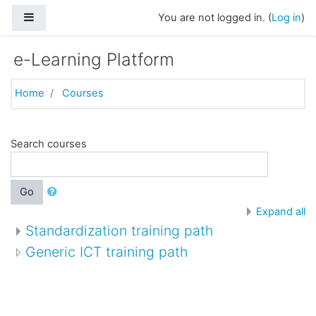
Skip to main content
Side panel
You are not logged in. (
Log in
)
e-Learning Platform
Home
Courses
Search courses
Go
Expand all
Standardization training path
Generic ICT training path