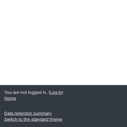
You are not logged in. (
Log in
)
Home
Data retention summary
Switch to the standard theme